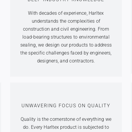
With decades of experience, Harltex
understands the complexities of
construction and civil engineering. From
load-bearing structures to environmental
sealing, we design our products to address
the specific challenges faced by engineers,
designers, and contractors.
UNWAVERING FOCUS ON QUALITY
Quality is the cornerstone of everything we
do. Every Harltex product is subjected to