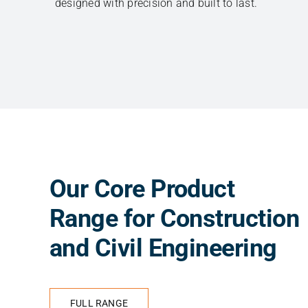
designed with precision and built to last.
Our Core Product
Range for Construction
and Civil Engineering
FULL RANGE