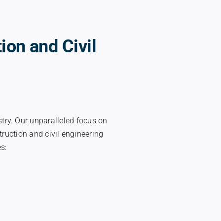
ion and Civil
stry. Our unparalleled focus on
ruction and civil engineering
s: