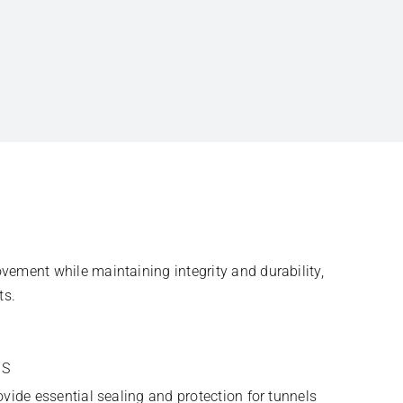
ement while maintaining integrity and durability,
ts.
TS
vide essential sealing and protection for tunnels