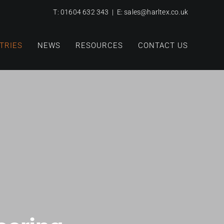
T:
01604 632 343
| E:
sales@harltex.co.uk
TRIES
NEWS
RESOURCES
CONTACT US