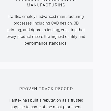
MANUFACTURING
Harltex employs advanced manufacturing
processes, including CAD design, 3D
printing, and rigorous testing, ensuring that
every product meets the highest quality and
performance standards.
PROVEN TRACK RECORD
Harltex has built a reputation as a trusted
supplier to some of the most prominent