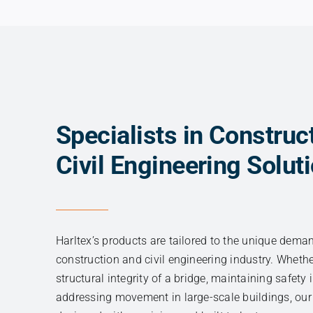
CORNER GUARD
Specialists in Construc
Civil Engineering Solut
Harltex’s products are tailored to the unique dema
construction and civil engineering industry. Wheth
structural integrity of a bridge, maintaining safety i
addressing movement in large-scale buildings, our