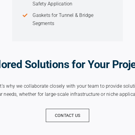
Safety Application
Gaskets for Tunnel & Bridge
Segments
lored Solutions for Your Proj
t’s why we collaborate closely with your team to provide soluti
r needs, whether for large-scale infrastructure or niche applic
CONTACT US