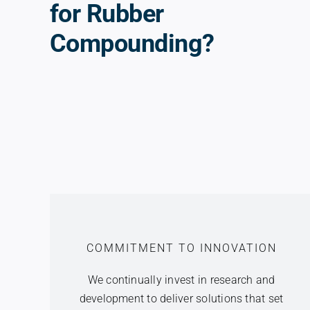
for Rubber
Compounding?
COMMITMENT TO INNOVATION
We continually invest in research and
development to deliver solutions that set