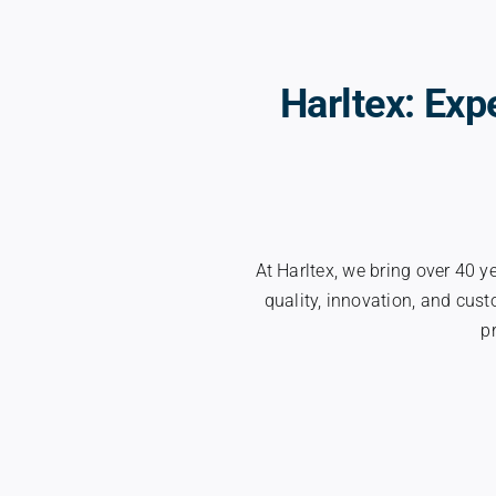
Harltex: Exp
At Harltex, we bring over 40 y
quality, innovation, and cus
p