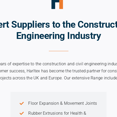
ert Suppliers to the Construct
Engineering Industry
ears of expertise to the construction and civil engineering indu
tomer success, Harltex has become the trusted partner for const
rojects across the UK and Europe. Our extensive Range include
Floor Expansion & Movement Joints
Rubber Extrusions for Health &