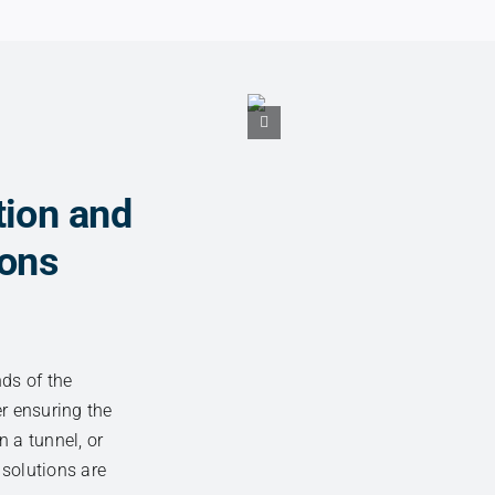
tion and
ions
nds of the
er ensuring the
n a tunnel, or
 solutions are