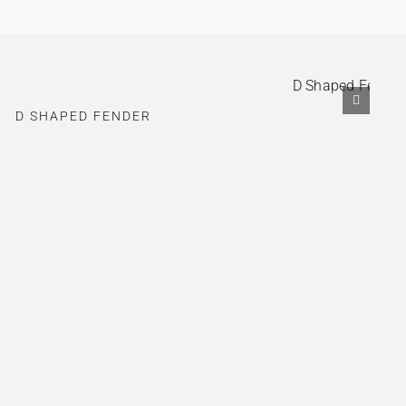
D SHAPED FENDER