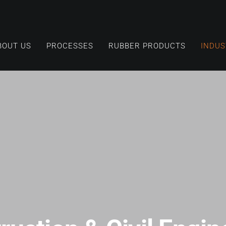
BOUT US
PROCESSES
RUBBER PRODUCTS
INDUS