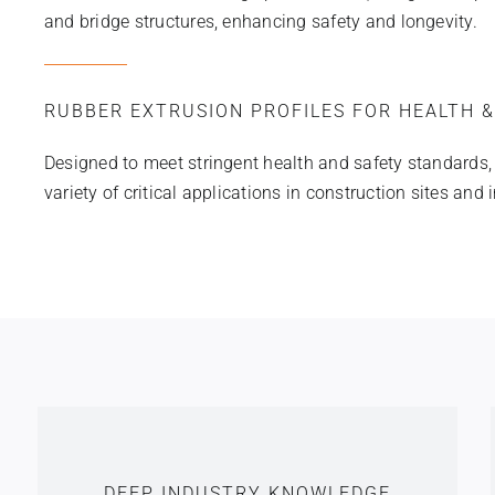
and bridge structures, enhancing safety and longevity.
RUBBER EXTRUSION PROFILES FOR HEALTH &
Designed to meet stringent health and safety standards, ou
variety of critical applications in construction sites and 
DEEP INDUSTRY KNOWLEDGE