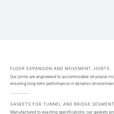
FLOOR EXPANSION AND MOVEMENT JOINTS
Our joints are engineered to accommodate structural mov
ensuring long-term performance in dynamic environmen
GASKETS FOR TUNNEL AND BRIDGE SEGMEN
Manufactured to exacting specifications, our gaskets pro