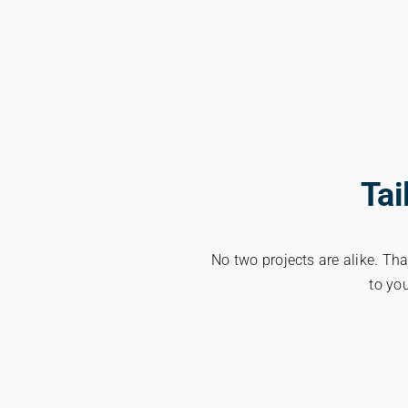
Tai
No two projects are alike. Tha
to you