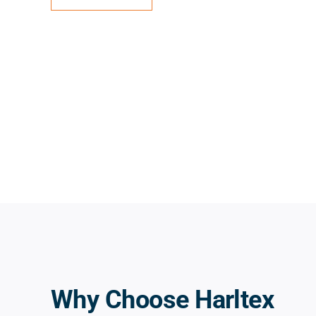
Why Choose Harltex