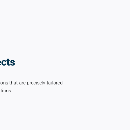
ects
ons that are precisely tailored
ations.