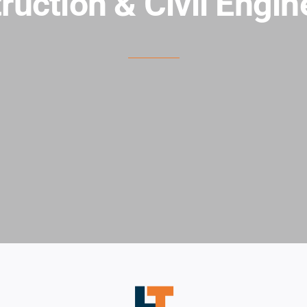
ruction & Civil Engin