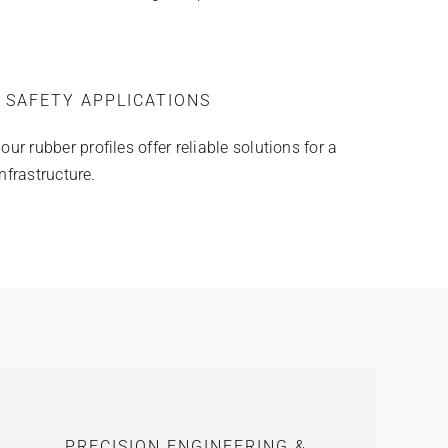
 SAFETY APPLICATIONS
r rubber profiles offer reliable solutions for a
infrastructure.
PRECISION ENGINEERING &