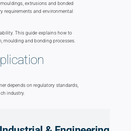
r mouldings, extrusions and bonded
ry requirements and environmental
bility. This guide explains how to
on, moulding and bonding processes.
plication
omer depends on regulatory standards,
ch industry.
Industrial & Engineering