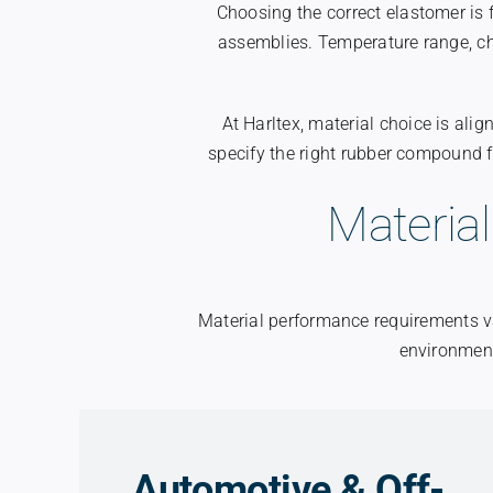
Choosing the correct elastomer is
assemblies. Temperature range, c
At Harltex, material choice is al
specify the right rubber compound 
Material
Material performance requirements va
environment
Automotive & Off-