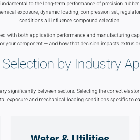
 fundamental to the long-term performance of precision rubbe
hemical exposure, dynamic loading, compression set, regulato
conditions all influence compound selection.
igned with both application performance and manufacturing capa
for your component — and how that decision impacts extrusi
 Selection by Industry Ap
ry significantly between sectors. Selecting the correct elast
al exposure and mechanical loading conditions specific to ea
Water & Utilities