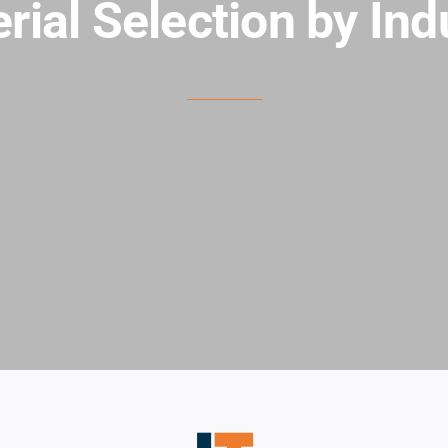
rial Selection by Ind