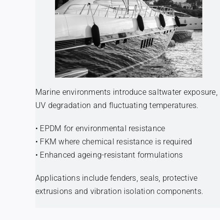
Marine environments introduce saltwater exposure,
UV degradation and fluctuating temperatures.
• EPDM for environmental resistance
• FKM where chemical resistance is required
• Enhanced ageing-resistant formulations
Applications include fenders, seals, protective
extrusions and vibration isolation components.