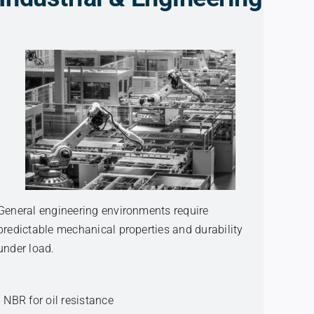
General engineering environments require
predictable mechanical properties and durability
under load.
• NBR for oil resistance