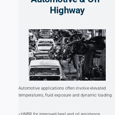
Highway
Automotive applications often involve elevated
temperatures, fluid exposure and dynamic loading.
• HNBR for improved heat and oil resistance