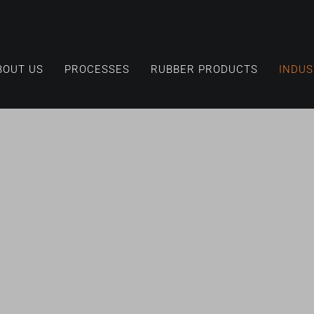
BOUT US
PROCESSES
RUBBER PRODUCTS
INDUS