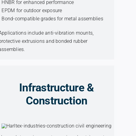
• HNBR for enhanced performance
• EPDM for outdoor exposure
• Bond-compatible grades for metal assemblies
Applications include anti-vibration mounts,
protective extrusions and bonded rubber
assemblies.
Infrastructure &
Construction