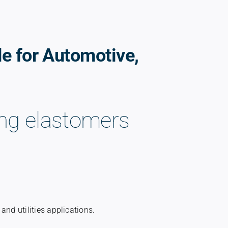
de for Automotive,
ting elastomers
and utilities applications.