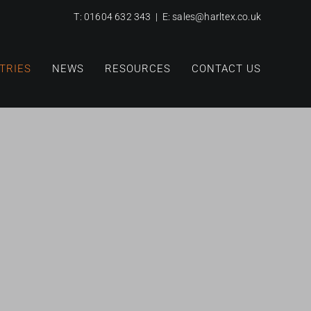
T:
01604 632 343
| E:
sales@harltex.co.uk
TRIES
NEWS
RESOURCES
CONTACT US