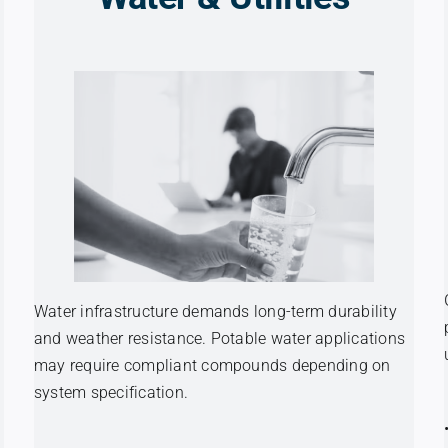
Water infrastructure demands long-term durability
and weather resistance. Potable water applications
may require compliant compounds depending on
system specification.