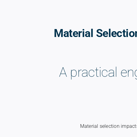
Material Selectio
A practical en
Material selection impacts