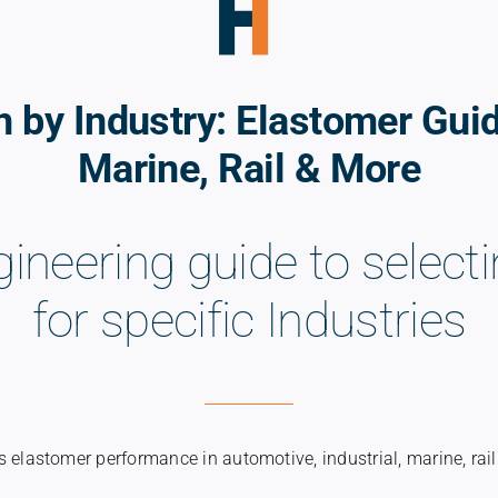
n by Industry: Elastomer Gui
Marine, Rail & More
gineering guide to selec
for specific Industries
 elastomer performance in automotive, industrial, marine, rail 