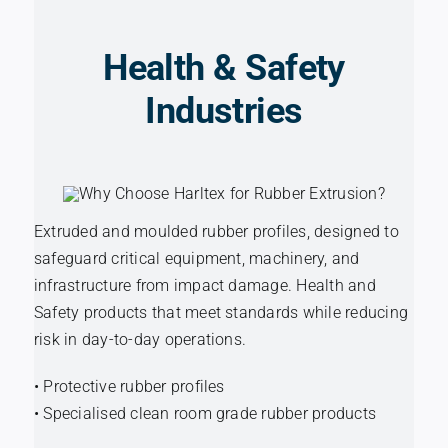
Health & Safety
Industries
Extruded and moulded rubber profiles, designed to
safeguard critical equipment, machinery, and
infrastructure from impact damage. Health and
Safety products that meet standards while reducing
risk in day-to-day operations.
• Protective rubber profiles
• Specialised clean room grade rubber products