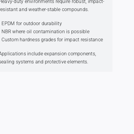
Heavy-duty environments require robust, impact-
resistant and weather-stable compounds.
• EPDM for outdoor durability
• NBR where oil contamination is possible
• Custom hardness grades for impact resistance
Applications include expansion components,
sealing systems and protective elements.