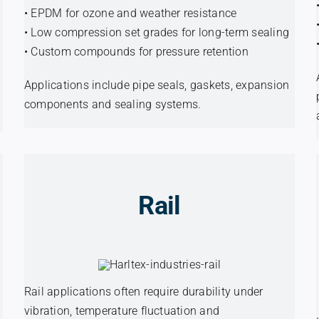
• EPDM for ozone and weather resistance
• Low compression set grades for long-term sealing
• Custom compounds for pressure retention
Applications include pipe seals, gaskets, expansion
components and sealing systems.
Rail
Rail applications often require durability under
vibration, temperature fluctuation and