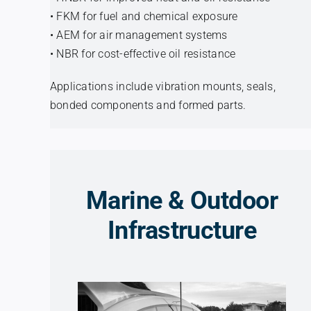
• FKM for fuel and chemical exposure
• AEM for air management systems
• NBR for cost-effective oil resistance
Applications include vibration mounts, seals,
bonded components and formed parts.
Marine & Outdoor
Infrastructure