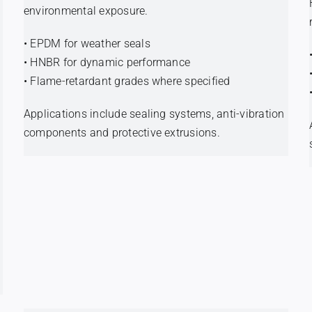
environmental exposure.
• EPDM for weather seals
• HNBR for dynamic performance
• Flame-retardant grades where specified
Applications include sealing systems, anti-vibration
components and protective extrusions.