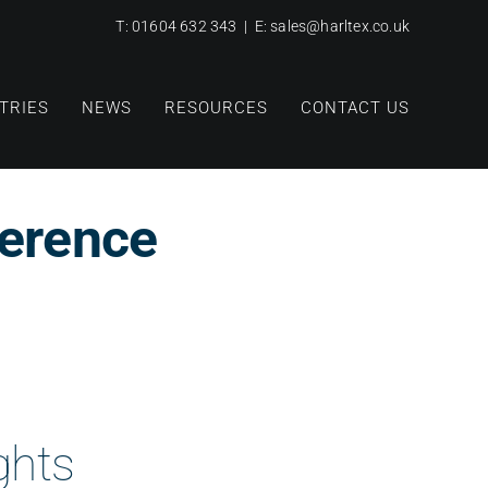
T:
01604 632 343
| E:
sales@harltex.co.uk
TRIES
NEWS
RESOURCES
CONTACT US
erence
ghts