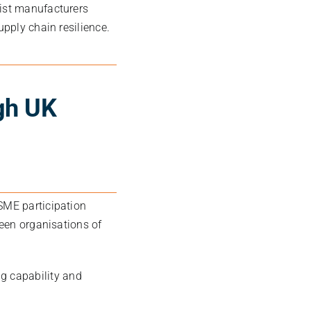
list manufacturers
upply chain resilience.
gh UK
SME participation
ween organisations of
g capability and