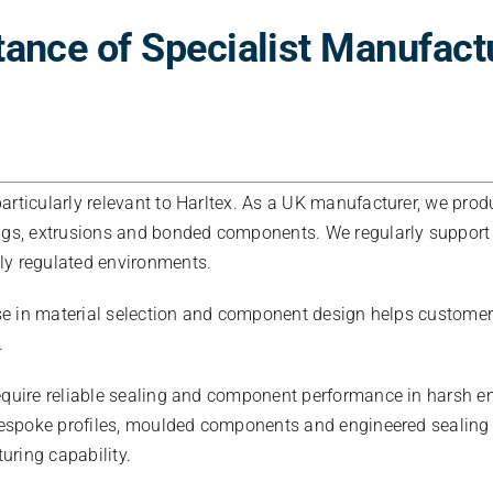
ance of Specialist Manufact
articularly relevant to Harltex. As a UK manufacturer, we pro
ngs, extrusions and bonded components. We regularly support
ly regulated environments.
tise in material selection and component design helps custom
.
equire reliable sealing and component performance in harsh e
 bespoke profiles, moulded components and engineered sealing
ring capability.