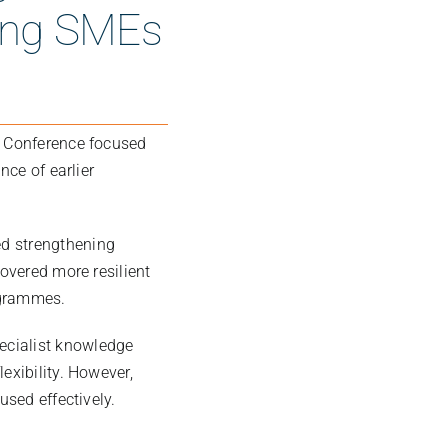
ring SMEs
t Conference focused
nce of earlier
ed strengthening
covered more resilient
ogrammes.
ecialist knowledge
exibility. However,
used effectively.