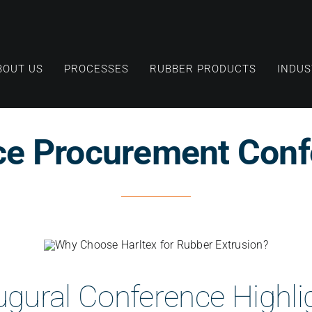
BOUT US
PROCESSES
RUBBER PRODUCTS
INDUS
ce Procurement Conf
ugural Conference Highli