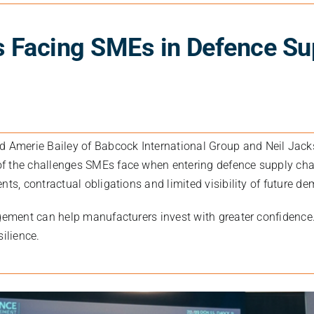
s Facing SMEs in Defence Su
ed
Amerie Bailey
of
Babcock International Group
and
Neil Jac
f the challenges SMEs face when entering defence supply cha
nts, contractual obligations and limited visibility of future d
gement can help manufacturers invest with greater confidence.
silience.