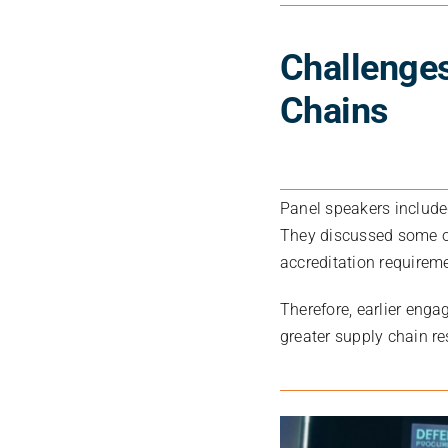
Challenge
Chains
Panel speakers includ
They discussed some o
accreditation requireme
Therefore, earlier enga
greater supply chain re