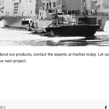
out our products, contact the experts at Harltex today. Let us
r next project.
ORY