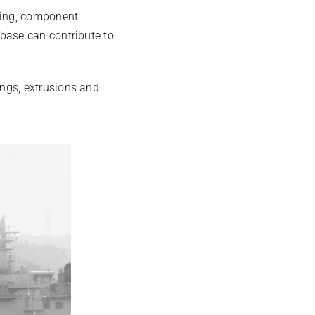
ring, component
base can contribute to
ngs, extrusions and