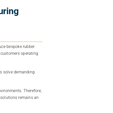
uring
duce bespoke rubber
 customers operating
ers solve demanding
nvironments. Therefore,
 solutions remains an