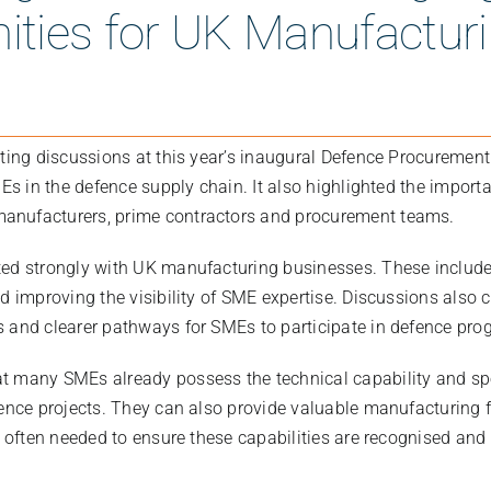
ities for UK Manufactu
sting discussions at this year’s inaugural Defence Procuremen
MEs in the defence supply chain. It also highlighted the importa
nufacturers, prime contractors and procurement teams.
ed strongly with UK manufacturing businesses. These includ
d improving the visibility of SME expertise. Discussions also 
 and clearer pathways for SMEs to participate in defence pr
t many SMEs already possess the technical capability and sp
ence projects. They can also provide valuable manufacturing fl
s often needed to ensure these capabilities are recognised and 