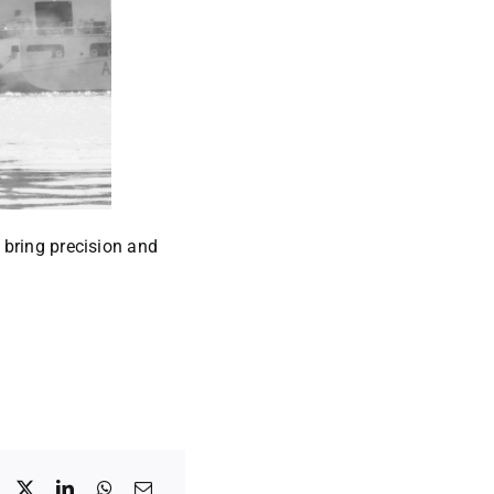
 bring precision and