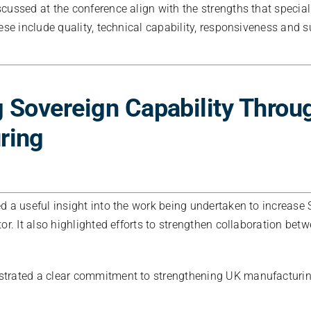
cussed at the conference align with the strengths that specia
ese include quality, technical capability, responsiveness and s
 Sovereign Capability Throu
ring
d a useful insight into the work being undertaken to increase 
or. It also highlighted efforts to strengthen collaboration bet
trated a clear commitment to strengthening UK manufacturin