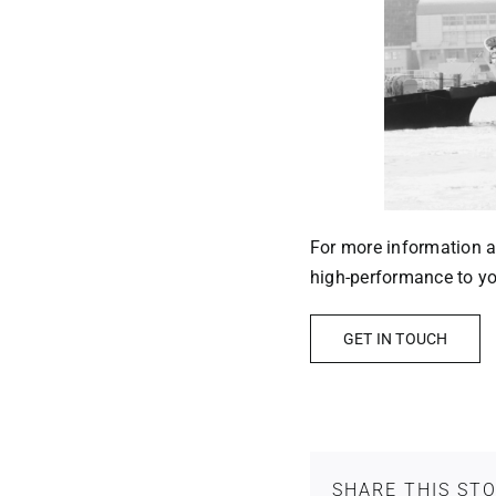
For more information ab
high-performance to you
GET IN TOUCH
SHARE THIS ST