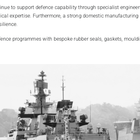
nue to support defence capability through specialist enginee
cal expertise. Furthermore, a strong domestic manufacturing 
silience.
fence programmes with bespoke rubber seals, gaskets, mouldi