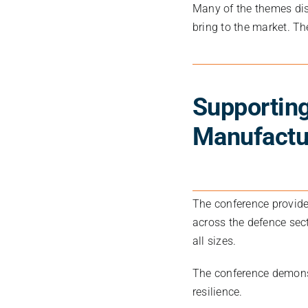
Many of the themes dis
bring to the market. Th
Supporting
Manufactu
The conference provide
across the defence sect
all sizes.
The conference demons
resilience.