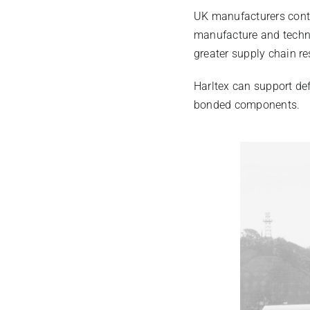
UK manufacturers conti
manufacture and techni
greater supply chain re
Harltex can support de
bonded components.