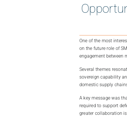
Opportun
One of the most intere
on the future role of S
engagement between ma
Several themes resonat
sovereign capability an
domestic supply chains
A key message was tha
required to support def
greater collaboration i