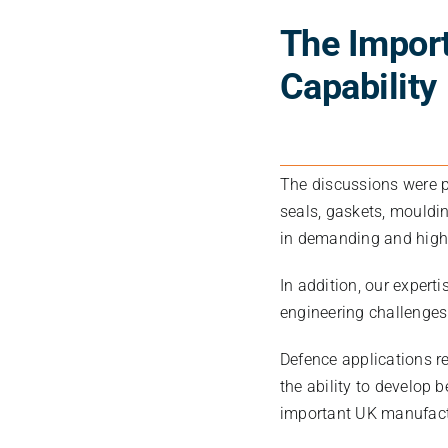
The Import
Capability
The discussions were p
seals, gaskets, mouldi
in demanding and high
In addition, our exper
engineering challenges
Defence applications r
the ability to develop
important UK manufactu