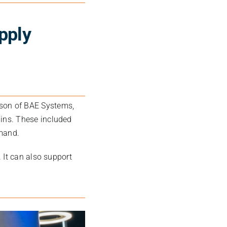
pply
kson
of
BAE Systems
,
ins. These included
emand.
 It can also support